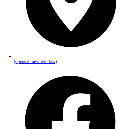
(opens in new window)