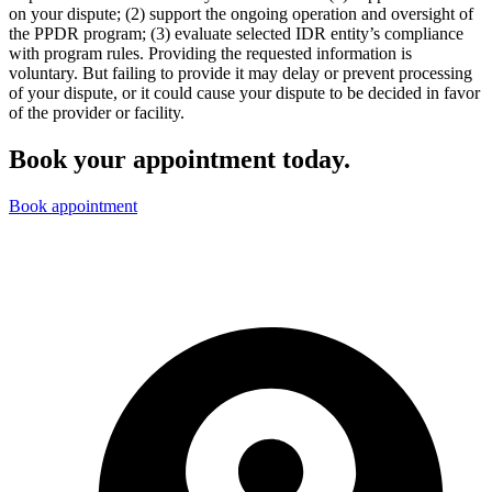
on your dispute; (2) support the ongoing operation and oversight of
the PPDR program; (3) evaluate selected IDR entity’s compliance
with program rules. Providing the requested information is
voluntary. But failing to provide it may delay or prevent processing
of your dispute, or it could cause your dispute to be decided in favor
of the provider or facility.
Book your appointment today.
Book appointment