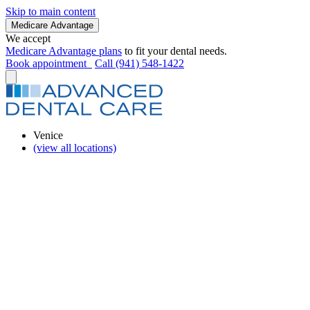
Skip to main content
Medicare Advantage
We accept
Medicare Advantage plans
to fit your dental needs.
Book appointment
Call (941) 548-1422
Venice
(view all locations)