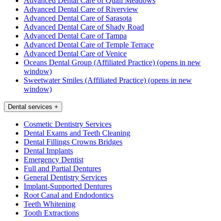
Advanced Dental Care of Quail Meadows
Advanced Dental Care of Riverview
Advanced Dental Care of Sarasota
Advanced Dental Care of Shady Road
Advanced Dental Care of Tampa
Advanced Dental Care of Temple Terrace
Advanced Dental Care of Venice
Oceans Dental Group (Affiliated Practice)
(opens in new
window)
Sweetwater Smiles (Affiliated Practice)
(opens in new
window)
Dental services
+
Cosmetic Dentistry Services
Dental Exams and Teeth Cleaning
Dental Fillings Crowns Bridges
Dental Implants
Emergency Dentist
Full and Partial Dentures
General Dentistry Services
Implant-Supported Dentures
Root Canal and Endodontics
Teeth Whitening
Tooth Extractions