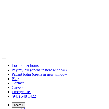
Location & hours
Pay my bill
(opens in new window)
Patient login
(opens in new window)
Blog
Contact
Careers
Emergencies
(941) 548-1422
Team
+