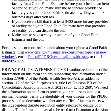
facility for a Good Faith Estimate before you schedule an item
or service. If you do, make sure the healthcare provider or
facility gives you a Good Faith Estimate in writing within 3-
business days after you ask.
If you receive a bill that is at least $400 more for any provider
or facility than your Good Faith Estimate from that provider
or facility, you can dispute the bill.
Make sure to save a copy or picture of your Good Faith
Estimate and the bill.
For questions or more information about your right to a Good Faith
Estimate, visit
www.cms.gov/nosurprises/consumers
(opens in new
window)
, email
FederalPPDRQuestions@cms.hhs.gov
, or call 1-
800-985-3059.
PRIVACY ACT STATEMENT
: CMS is authorized to collect the
information on this form and any supporting documentation under
section 2799B-7 of the Public Health Service Act, as added by
section 112 of the No Surprises Act, title I of Division BB of the
Consolidated Appropriations Act, 2021 (Pub. L. 116-260). We need
the information on the form to process your request to initiate a
payment dispute, verify the eligibility of your dispute for the PPDR
process, and to determine whether any conflict of interest exists with
the independent dispute resolution entity selected to decide your
dispute. The information may also be used to: (1) support a decision