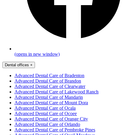
(opens in new window)
Dental offices
+
Advanced Dental Care of Bradenton
Advanced Dental Care of Brandon
Advanced Dental Care of Clearwater
Advanced Dental Care of Lakewood Ranch
Advanced Dental Care of Mandarin
Advanced Dental Care of Mount Dora
Advanced Dental Care of Ocala
Advanced Dental Care of Ocoee
Advanced Dental Care of Orange City
Advanced Dental Care of Orlando
Advanced Dental Care of Pembroke Pines