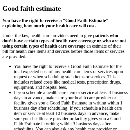
Good faith estimate
You have the right to receive a “Good Faith Estimate”
explaining how much your health care will cost.
Under the law, health care providers need to give
patients who
don’t have certain types of health care coverage or who are not
using certain types of health care coverage
an estimate of their
bill for health care items and services before those items or services
are provided.
You have the right to receive a Good Faith Estimate for the
total expected cost of any health care items or services upon
request or when scheduling such items or services. This
includes related costs like medical tests, prescription drugs,
equipment, and hospital fees.
If you schedule a health care item or service at least 3 business
days in advance, make sure your health care provider or
facility gives you a Good Faith Estimate in writing within 1
business day after scheduling. If you schedule a health care
item or service at least 10 business days in advance, make
sure your health care provider or facility gives you a Good
Faith Estimate in writing within 3 business days after
scheduling. You can also ask any health care provider or