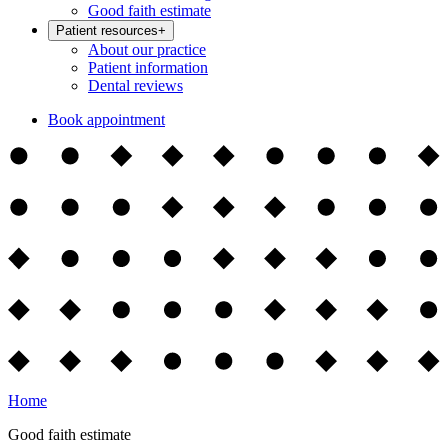
Good faith estimate
Patient resources
+
About our practice
Patient information
Dental reviews
Book appointment
Home
Good faith estimate