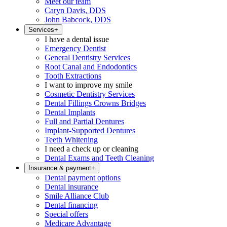
Meet our team
Caryn Davis, DDS
John Babcock, DDS
Services
+
I have a dental issue
Emergency Dentist
General Dentistry Services
Root Canal and Endodontics
Tooth Extractions
I want to improve my smile
Cosmetic Dentistry Services
Dental Fillings Crowns Bridges
Dental Implants
Full and Partial Dentures
Implant-Supported Dentures
Teeth Whitening
I need a check up or cleaning
Dental Exams and Teeth Cleaning
Insurance & payment
+
Dental payment options
Dental insurance
Smile Alliance Club
Dental financing
Special offers
Medicare Advantage