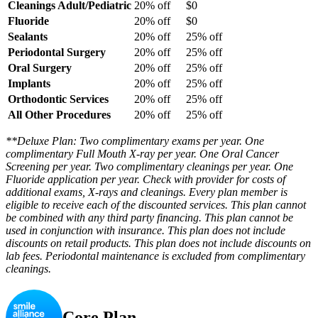
Cleanings Adult/Pediatric
20% off
$0
Fluoride
20% off
$0
Sealants
20% off
25% off
Periodontal Surgery
20% off
25% off
Oral Surgery
20% off
25% off
Implants
20% off
25% off
Orthodontic Services
20% off
25% off
All Other Procedures
20% off
25% off
**Deluxe Plan: Two complimentary exams per year. One
complimentary Full Mouth X-ray per year. One Oral Cancer
Screening per year. Two complimentary cleanings per year. One
Fluoride application per year. Check with provider for costs of
additional exams, X-rays and cleanings. Every plan member is
eligible to receive each of the discounted services. This plan cannot
be combined with any third party financing. This plan cannot be
used in conjunction with insurance. This plan does not include
discounts on retail products. This plan does not include discounts on
lab fees. Periodontal maintenance is excluded from complimentary
cleanings.
Core Plan