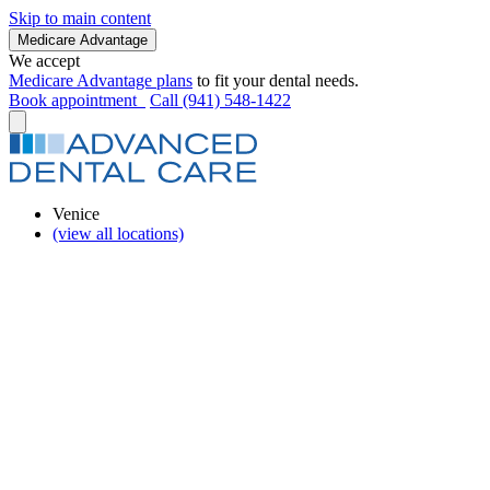
Skip to main content
Medicare Advantage
We accept
Medicare Advantage plans
to fit your dental needs.
Book appointment
Call (941) 548-1422
Venice
(view all locations)