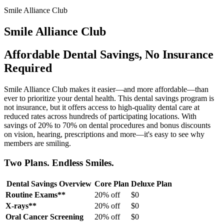
Smile Alliance Club
Smile Alliance Club
Affordable Dental Savings, No Insurance
Required
Smile Alliance Club makes it easier—and more affordable—than
ever to prioritize your dental health. This dental savings program is
not insurance, but it offers access to high-quality dental care at
reduced rates across hundreds of participating locations. With
savings of 20% to 70% on dental procedures and bonus discounts
on vision, hearing, prescriptions and more—it's easy to see why
members are smiling.
Two Plans. Endless Smiles.
Dental Savings Overview
Core Plan
Deluxe Plan
Routine Exams**
20% off
$0
X-rays**
20% off
$0
Oral Cancer Screening
20% off
$0