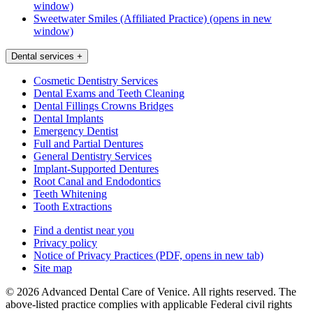
window)
Sweetwater Smiles (Affiliated Practice)
(opens in new
window)
Dental services
+
Cosmetic Dentistry Services
Dental Exams and Teeth Cleaning
Dental Fillings Crowns Bridges
Dental Implants
Emergency Dentist
Full and Partial Dentures
General Dentistry Services
Implant-Supported Dentures
Root Canal and Endodontics
Teeth Whitening
Tooth Extractions
Find a dentist near you
Privacy policy
Notice of Privacy Practices
(PDF, opens in new tab)
Site map
© 2026 Advanced Dental Care of Venice. All rights reserved. The
above-listed practice complies with applicable Federal civil rights