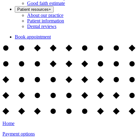
Good faith estimate
Patient resources
+
About our practice
Patient information
Dental reviews
Book appointment
Home
Payment options