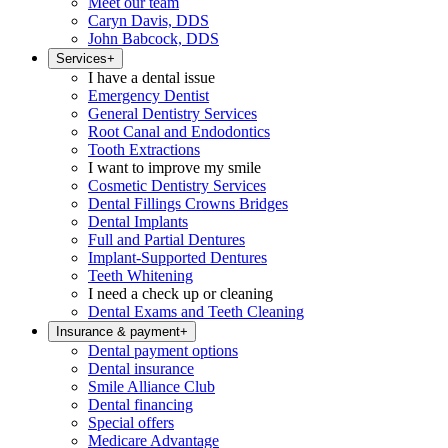
Meet our team
Caryn Davis, DDS
John Babcock, DDS
Services
+
I have a dental issue
Emergency Dentist
General Dentistry Services
Root Canal and Endodontics
Tooth Extractions
I want to improve my smile
Cosmetic Dentistry Services
Dental Fillings Crowns Bridges
Dental Implants
Full and Partial Dentures
Implant-Supported Dentures
Teeth Whitening
I need a check up or cleaning
Dental Exams and Teeth Cleaning
Insurance & payment
+
Dental payment options
Dental insurance
Smile Alliance Club
Dental financing
Special offers
Medicare Advantage