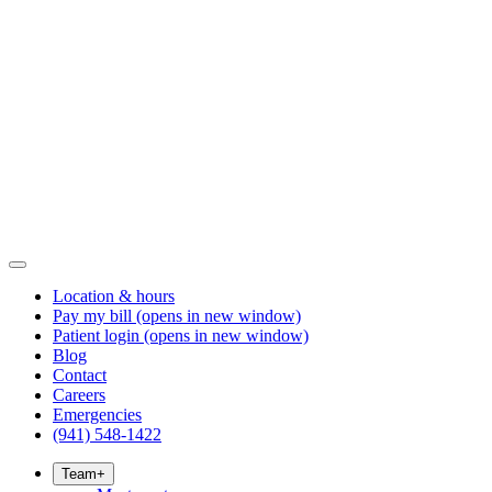
Location & hours
Pay my bill
(opens in new window)
Patient login
(opens in new window)
Blog
Contact
Careers
Emergencies
(941) 548-1422
Team
+