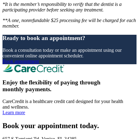
*It is the member’s responsibility to verify that the dentist is a
participating provider before seeking any treatment.
**A one, nonrefundable $25 processing fee will be charged for each
member.
Ready to book an appointment?
Book a consultation today or make an appointment using our
convenient online appointment scheduler.
Book appointment
Enjoy the flexibility of paying through
monthly payments.
CareCredit is a healthcare credit card designed for your health
and wellness.
Learn more
Book your appointment today.
657 S Tamiami Trl, Venice, FL 34285