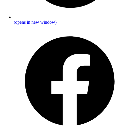
(opens in new window)