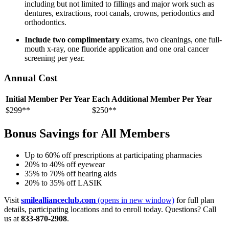
including but not limited to fillings and major work such as
dentures, extractions, root canals, crowns, periodontics and
orthodontics.
Include two complimentary
exams, two cleanings, one full-
mouth x-ray, one fluoride application and one oral cancer
screening per year.
Annual Cost
Initial Member Per Year
Each Additional Member Per Year
$299**
$250**
Bonus Savings for All Members
Up to 60% off prescriptions at participating pharmacies
20% to 40% off eyewear
35% to 70% off hearing aids
20% to 35% off LASIK
Visit
smileallianceclub.com
(opens in new window)
for full plan
details, participating locations and to enroll today. Questions? Call
us at
833-870-2908
.