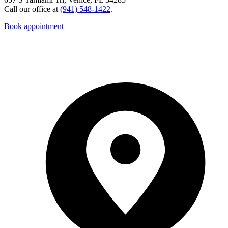
Call our office at
(941) 548-1422
.
Book appointment