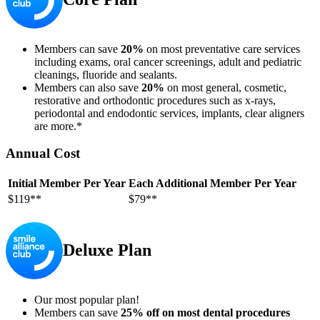
Members can save
20%
on most preventative care services
including exams, oral cancer screenings, adult and pediatric
cleanings, fluoride and sealants.
Members can also save
20%
on most general, cosmetic,
restorative and orthodontic procedures such as x-rays,
periodontal and endodontic services, implants, clear aligners
are more.*
Annual Cost
Initial Member Per Year
Each Additional Member Per Year
$119**
$79**
Deluxe Plan
Our most popular plan!
Members can save
25% off on most dental procedures