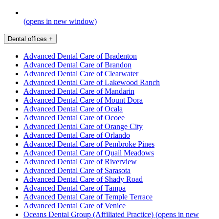
(opens in new window)
Dental offices
+
Advanced Dental Care of Bradenton
Advanced Dental Care of Brandon
Advanced Dental Care of Clearwater
Advanced Dental Care of Lakewood Ranch
Advanced Dental Care of Mandarin
Advanced Dental Care of Mount Dora
Advanced Dental Care of Ocala
Advanced Dental Care of Ocoee
Advanced Dental Care of Orange City
Advanced Dental Care of Orlando
Advanced Dental Care of Pembroke Pines
Advanced Dental Care of Quail Meadows
Advanced Dental Care of Riverview
Advanced Dental Care of Sarasota
Advanced Dental Care of Shady Road
Advanced Dental Care of Tampa
Advanced Dental Care of Temple Terrace
Advanced Dental Care of Venice
Oceans Dental Group (Affiliated Practice)
(opens in new