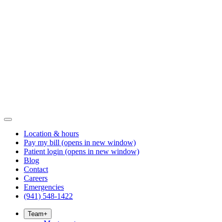
Location & hours
Pay my bill
(opens in new window)
Patient login
(opens in new window)
Blog
Contact
Careers
Emergencies
(941) 548-1422
Team
+