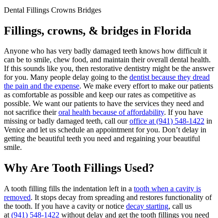
Dental Fillings Crowns Bridges
Fillings, crowns, & bridges in Florida
Anyone who has very badly damaged teeth knows how difficult it
can be to smile, chew food, and maintain their overall dental health.
If this sounds like you, then restorative dentistry might be the answer
for you. Many people delay going to the
dentist because they dread
the
pain and the expense
. We make every effort to make our patients
as comfortable as possible and keep our rates as competitive as
possible. We want our patients to have the services they need and
not sacrifice their
oral health because of affordability
. If you have
missing or badly damaged teeth, call our
office at
(941) 548-1422
in
Venice and let us schedule an appointment for you. Don’t delay in
getting the beautiful teeth you need and regaining your beautiful
smile.
Why Are Tooth Fillings Used?
A tooth filling fills the indentation left in a
tooth when a cavity is
removed
. It stops decay from spreading and restores functionality of
the tooth. If you have a cavity or notice
decay starting
, call us
at
(941) 548-1422
without delay and get the tooth fillings you need