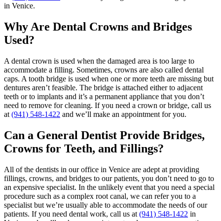
in Venice.
Why Are Dental Crowns and Bridges
Used?
A dental crown is used when the damaged area is too large to
accommodate a filling. Sometimes, crowns are also called dental
caps. A tooth bridge is used when one or more teeth are missing but
dentures aren’t feasible. The bridge is attached either to adjacent
teeth or to implants and it’s a permanent appliance that you don’t
need to remove for cleaning. If you need a crown or bridge, call us
at
(941) 548-1422
and we’ll make an appointment for you.
Can a General Dentist Provide Bridges,
Crowns for Teeth, and Fillings?
All of the dentists in our office in Venice are adept at providing
fillings, crowns, and bridges to our patients, you don’t need to go to
an expensive specialist. In the unlikely event that you need a special
procedure such as a complex root canal, we can refer you to a
specialist but we’re usually able to accommodate the needs of our
patients. If you need dental work, call us at
(941) 548-1422
in