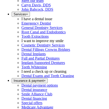
Meet our team
Caryn Davis, DDS
John Babcock, DDS
Services
+
I have a dental issue
Emergency Dentist
General Dentistry Services
Root Canal and Endodontics
Tooth Extractions
I want to improve my smile
Cosmetic Dentistry Services
Dental Fillings Crowns Bridges
Dental Implants
Full and Partial Dentures
Implant-Supported Dentures
Teeth Whitening
I need a check up or cleaning
Dental Exams and Teeth Cleaning
Insurance & payment
+
Dental payment options
Dental insurance
Smile Alliance Club
Dental financing
Special offers
Medicare Advantage