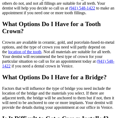
others do not, and not all fillings are suitable for all teeth. Your
dentist will help you decide so call us at
(941) 548-1422
to make an
appointment if you need one or more tooth fillings.
What Options Do I Have for a Tooth
Crown?
Crowns are available in ceramic, gold, and porcelain-fused-to-metal
options, and the type of crown you need will partly depend on
the
location of the tooth
. Not all materials are suitable for all teeth.
Your dentist will recommend the best type of crown for your
particular situation so call us for an appointment today at
(941) 548-
1422
if you need a dental crown in Venice.
What Options Do I Have for a Bridge?
Factors that will influence the type of bridge you need include the
location of the bridge and the materials you select. If there are
adjacent teeth, the bridge will be anchored to them but if not, then it
will need to be anchored to one or more implants. Your dentist will
provide the details during your appointment at our office in Venice.