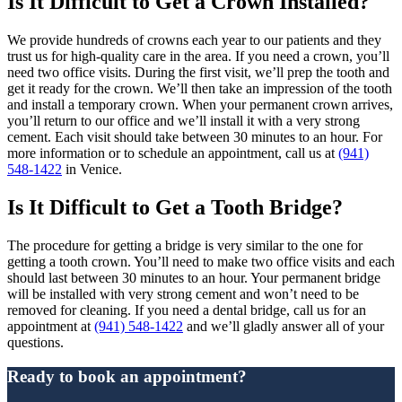
Is It Difficult to Get a Crown Installed?
We provide hundreds of crowns each year to our patients and they
trust us for high-quality care in the area. If you need a crown, you’ll
need two office visits. During the first visit, we’ll prep the tooth and
get it ready for the crown. We’ll then take an impression of the tooth
and install a temporary crown. When your permanent crown arrives,
you’ll return to our office and we’ll install it with a very strong
cement. Each visit should take between 30 minutes to an hour. For
more information or to schedule an appointment, call us at
(941)
548-1422
in Venice.
Is It Difficult to Get a Tooth Bridge?
The procedure for getting a bridge is very similar to the one for
getting a tooth crown. You’ll need to make two office visits and each
should last between 30 minutes to an hour. Your permanent bridge
will be installed with very strong cement and won’t need to be
removed for cleaning. If you need a dental bridge, call us for an
appointment at
(941) 548-1422
and we’ll gladly answer all of your
questions.
Ready to book an appointment?