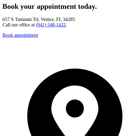
Book your appointment today.
657 S Tamiami Trl, Venice, FL 34285
Call our office at
(941) 548-1422
.
Book appointment