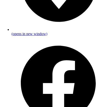
(opens in new window)