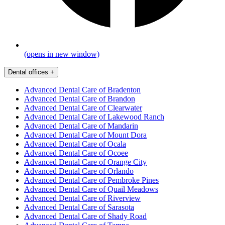
(opens in new window)
Dental offices
+
Advanced Dental Care of Bradenton
Advanced Dental Care of Brandon
Advanced Dental Care of Clearwater
Advanced Dental Care of Lakewood Ranch
Advanced Dental Care of Mandarin
Advanced Dental Care of Mount Dora
Advanced Dental Care of Ocala
Advanced Dental Care of Ocoee
Advanced Dental Care of Orange City
Advanced Dental Care of Orlando
Advanced Dental Care of Pembroke Pines
Advanced Dental Care of Quail Meadows
Advanced Dental Care of Riverview
Advanced Dental Care of Sarasota
Advanced Dental Care of Shady Road