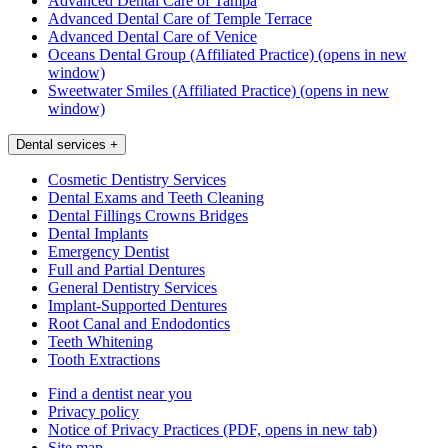
Advanced Dental Care of Tampa
Advanced Dental Care of Temple Terrace
Advanced Dental Care of Venice
Oceans Dental Group (Affiliated Practice)
(opens in new
window)
Sweetwater Smiles (Affiliated Practice)
(opens in new
window)
Dental services
+
Cosmetic Dentistry Services
Dental Exams and Teeth Cleaning
Dental Fillings Crowns Bridges
Dental Implants
Emergency Dentist
Full and Partial Dentures
General Dentistry Services
Implant-Supported Dentures
Root Canal and Endodontics
Teeth Whitening
Tooth Extractions
Find a dentist near you
Privacy policy
Notice of Privacy Practices
(PDF, opens in new tab)
Site map