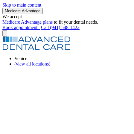
Skip to main content
Medicare Advantage
We accept
Medicare Advantage plans
to fit your dental needs.
Book appointment
Call (941) 548-1422
Venice
(view all locations)