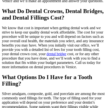
Venice and we’ll make an appointment and answer your questions.
What Do Dental Crowns, Dental Bridges,
and Dental Fillings Cost?
We know that cost is important when getting dental work and we
strive to keep our quality dental work affordable. The cost for your
procedure will be unique to you and will depend on factors such as
your overall oral health, the materials you select, and any insurance
benefits you may have. When you initially visit our office, we’ll
provide you with a detailed list of fees for your tooth filling cost,
your dental crown cost, your
dental bridge
cost, or for any other
procedure that you have done, and we’ll work with you to find a
solution that fits within your budget parameters. Call us today for
more information on dental procedures in Venice.
What Options Do I Have for a Tooth
Filling?
Silver amalgam, composite, gold, and porcelain are among the most
commonly used fillings for teeth. The type of filling used for your
application will depend on your preference and your dentist’s
recommendation. Some patients want their fillings visible while