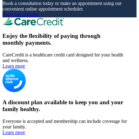
Book a consultation today or make an appointment using our
convenient online appointment scheduler.
Book appointment
Enjoy the flexibility of paying through
monthly payments.
CareCredit is a healthcare credit card designed for your health
and wellness.
Learn more
A discount plan available to keep you and your
family healthy.
Everyone is accepted and membership can include coverage for
your family.
Learn more