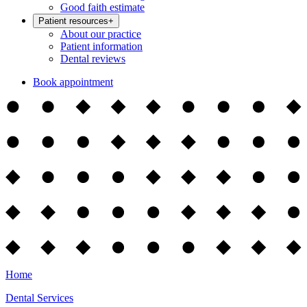
Good faith estimate
Patient resources
+
About our practice
Patient information
Dental reviews
Book appointment
Home
Dental Services