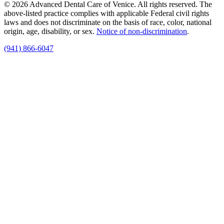
© 2026 Advanced Dental Care of Venice. All rights reserved. The
above-listed practice complies with applicable Federal civil rights
laws and does not discriminate on the basis of race, color, national
origin, age, disability, or sex.
Notice of non‑discrimination
.
(941) 866-6047