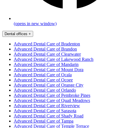
(opens in new window)
Dental offices
+
Advanced Dental Care of Bradenton
Advanced Dental Care of Brandon
Advanced Dental Care of Clearwater
Advanced Dental Care of Lakewood Ranch
Advanced Dental Care of Mandarin
Advanced Dental Care of Mount Dora
Advanced Dental Care of Ocala
Advanced Dental Care of Ocoee
Advanced Dental Care of Orange City
Advanced Dental Care of Orlando
Advanced Dental Care of Pembroke Pines
Advanced Dental Care of Quail Meadows
Advanced Dental Care of Riverview
Advanced Dental Care of Sarasota
Advanced Dental Care of Shady Road
Advanced Dental Care of Tampa
Advanced Dental Care of Temple Terrace