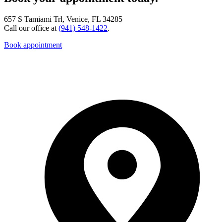
657 S Tamiami Trl, Venice, FL 34285
Call our office at
(941) 548-1422
.
Book appointment