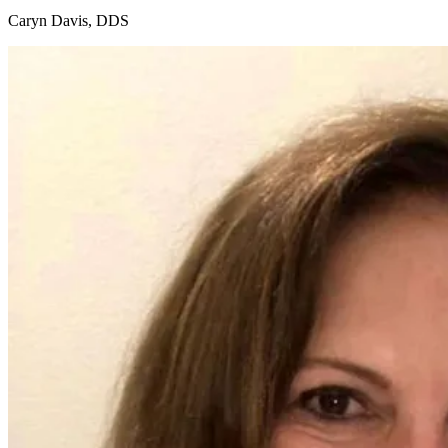
Caryn Davis, DDS