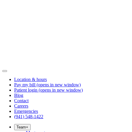
Location & hours
Pay my bill
(opens in new window)
Patient login
(opens in new window)
Blog
Contact
Careers
Emergencies
(941) 548-1422
Team
+