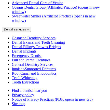
Advanced Dental Care of Venice
Oceans Dental Group (Affiliated Practice)
(opens in new
window)
Sweetwater Smiles (Affiliated Practice)
(opens in new
window)
Dental services
+
Cosmetic Dentistry Services
Dental Exams and Teeth Cleaning
Dental Fillings Crowns Bridges
Dental Implants
Emergency Dentist
Full and Partial Dentures
General Dentistry Services
Implant-Supported Dentures
Root Canal and Endodontics
Teeth Whitening
Tooth Extractions
Find a dentist near you
Privacy policy
Notice of Privacy Practices
(PDF, opens in new tab)
Site map