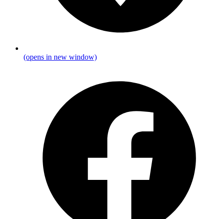
(opens in new window)