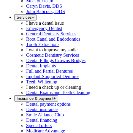
Meet our team
Caryn Davis, DDS
John Babcock, DDS
Services
+
I have a dental issue
Emergency Dentist
General Dentistry Services
Root Canal and Endodontics
Tooth Extractions
I want to improve my smile
Cosmetic Dentistry Services
Dental Fillings Crowns Bridges
Dental Implants
Full and Partial Dentures
Implant-Supported Dentures
Teeth Whitening
I need a check up or cleaning
Dental Exams and Teeth Cleaning
Insurance & payment
+
Dental payment options
Dental insurance
Smile Alliance Club
Dental financing
Special offers
Medicare Advantage