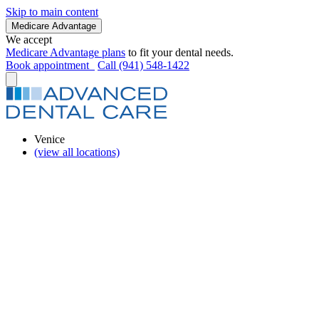
Skip to main content
Medicare Advantage
We accept
Medicare Advantage plans
to fit your dental needs.
Book appointment
Call (941) 548-1422
Venice
(view all locations)