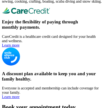
sewing, cooking, crafting, boating, scuba diving and snow skiing.
Enjoy the flexibility of paying through
monthly payments.
CareCredit is a healthcare credit card designed for your health
and wellness.
Learn more
A discount plan available to keep you and your
family healthy.
Everyone is accepted and membership can include coverage for
your family.
Learn more
Book your appointment today.