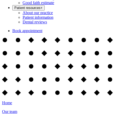
Good faith estimate
Patient resources
+
About our practice
Patient information
Dental reviews
Book appointment
Home
Our team