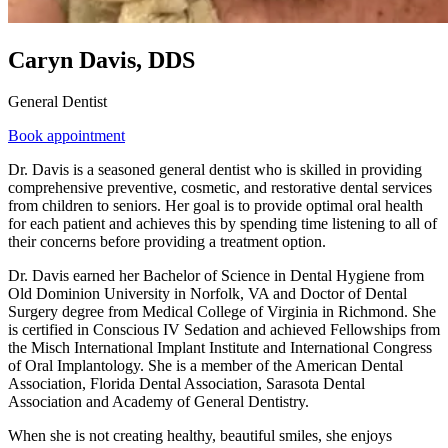
Caryn Davis, DDS
General Dentist
Book appointment
Dr. Davis is a seasoned general dentist who is skilled in providing
comprehensive preventive, cosmetic, and restorative dental services
from children to seniors. Her goal is to provide optimal oral health
for each patient and achieves this by spending time listening to all of
their concerns before providing a treatment option.
Dr. Davis earned her Bachelor of Science in Dental Hygiene from
Old Dominion University in Norfolk, VA and Doctor of Dental
Surgery degree from Medical College of Virginia in Richmond. She
is certified in Conscious IV Sedation and achieved Fellowships from
the Misch International Implant Institute and International Congress
of Oral Implantology. She is a member of the American Dental
Association, Florida Dental Association, Sarasota Dental
Association and Academy of General Dentistry.
When she is not creating healthy, beautiful smiles, she enjoys