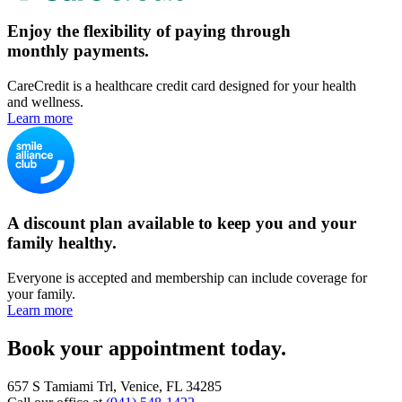
Enjoy the flexibility of paying through
monthly payments.
CareCredit is a healthcare credit card designed for your health
and wellness.
Learn more
A discount plan available to keep you and your
family healthy.
Everyone is accepted and membership can include coverage for
your family.
Learn more
Book your appointment today.
657 S Tamiami Trl, Venice, FL 34285