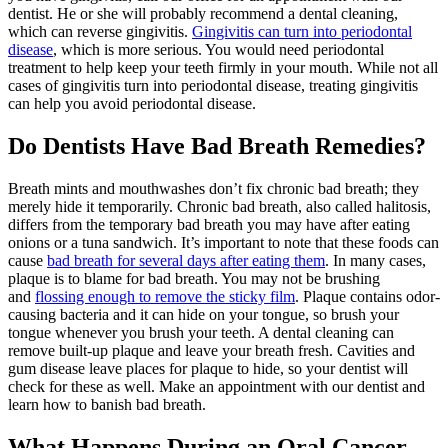
dentist. He or she will probably recommend a dental cleaning,
which can reverse gingivitis.
Gingivitis can turn into
periodontal
disease
, which is more serious. You would need periodontal
treatment to help keep your teeth firmly in your mouth. While not all
cases of gingivitis turn into periodontal disease, treating gingivitis
can help you avoid periodontal disease.
Do Dentists Have Bad Breath Remedies?
Breath mints and mouthwashes don’t fix chronic bad breath; they
merely hide it temporarily. Chronic bad breath, also called halitosis,
differs from the temporary bad breath you may have after eating
onions or a tuna sandwich. It’s important to note that these foods can
cause
bad breath for several days after eating them
. In many cases,
plaque is to blame for bad breath. You may not be brushing
and
flossing enough to remove the sticky film
. Plaque contains odor-
causing bacteria and it can hide on your tongue, so brush your
tongue whenever you brush your teeth. A dental cleaning can
remove built-up plaque and leave your breath fresh. Cavities and
gum disease leave places for plaque to hide, so your dentist will
check for these as well. Make an appointment with our dentist and
learn how to banish bad breath.
What Happens During an Oral Cancer