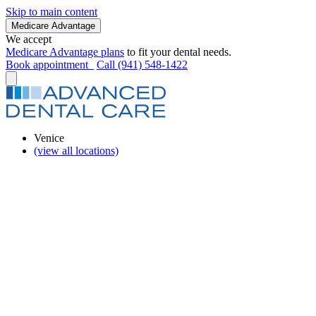
Skip to main content
Medicare Advantage
We accept
Medicare Advantage plans
to fit your dental needs.
Book appointment
Call (941) 548-1422
Venice
(view all locations)