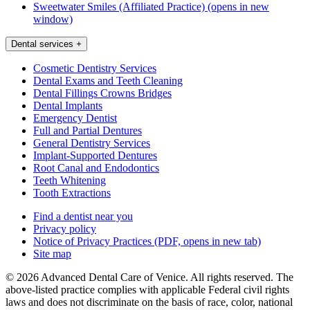
Sweetwater Smiles (Affiliated Practice)
(opens in new
window)
Dental services
+
Cosmetic Dentistry Services
Dental Exams and Teeth Cleaning
Dental Fillings Crowns Bridges
Dental Implants
Emergency Dentist
Full and Partial Dentures
General Dentistry Services
Implant-Supported Dentures
Root Canal and Endodontics
Teeth Whitening
Tooth Extractions
Find a dentist near you
Privacy policy
Notice of Privacy Practices
(PDF, opens in new tab)
Site map
© 2026 Advanced Dental Care of Venice. All rights reserved. The
above-listed practice complies with applicable Federal civil rights
laws and does not discriminate on the basis of race, color, national