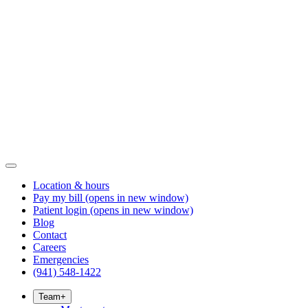
Location & hours
Pay my bill
(opens in new window)
Patient login
(opens in new window)
Blog
Contact
Careers
Emergencies
(941) 548-1422
Team
+