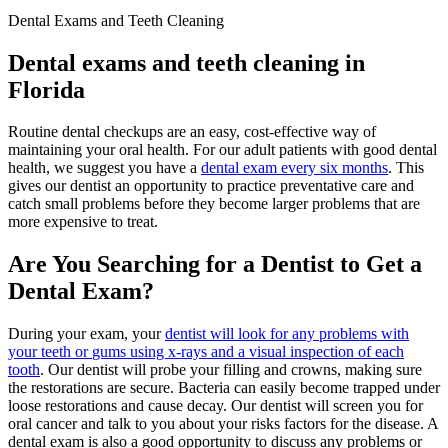
Dental Exams and Teeth Cleaning
Dental exams and teeth cleaning in
Florida
Routine dental checkups are an easy, cost-effective way of
maintaining your oral health. For our adult patients with good dental
health, we suggest you have a
dental exam every six months
. This
gives our dentist an opportunity to practice preventative care and
catch small problems before they become larger problems that are
more expensive to treat.
Are You Searching for a Dentist to Get a
Dental Exam?
During your exam, your
dentist will look for any problems with
your teeth or
gums using x-rays and a visual inspection of each
tooth
. Our dentist will probe your filling and crowns, making sure
the restorations are secure. Bacteria can easily become trapped under
loose restorations and cause decay. Our dentist will screen you for
oral cancer and talk to you about your risks factors for the disease. A
dental exam is also a good opportunity to discuss any problems or