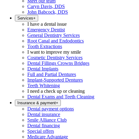
Meet our team
Caryn Davis, DDS
John Babcock, DDS
Services
+
I have a dental issue
Emergency Dentist
General Dentistry Services
Root Canal and Endodontics
Tooth Extractions
I want to improve my smile
Cosmetic Dentistry Services
Dental Fillings Crowns Bridges
Dental Implants
Full and Partial Dentures
Implant-Supported Dentures
Teeth Whitening
I need a check up or cleaning
Dental Exams and Teeth Cleaning
Insurance & payment
+
Dental payment options
Dental insurance
Smile Alliance Club
Dental financing
Special offers
Medicare Advantage