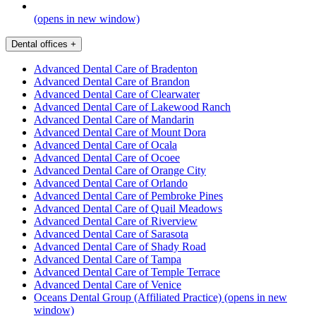
(opens in new window)
Dental offices
+
Advanced Dental Care of Bradenton
Advanced Dental Care of Brandon
Advanced Dental Care of Clearwater
Advanced Dental Care of Lakewood Ranch
Advanced Dental Care of Mandarin
Advanced Dental Care of Mount Dora
Advanced Dental Care of Ocala
Advanced Dental Care of Ocoee
Advanced Dental Care of Orange City
Advanced Dental Care of Orlando
Advanced Dental Care of Pembroke Pines
Advanced Dental Care of Quail Meadows
Advanced Dental Care of Riverview
Advanced Dental Care of Sarasota
Advanced Dental Care of Shady Road
Advanced Dental Care of Tampa
Advanced Dental Care of Temple Terrace
Advanced Dental Care of Venice
Oceans Dental Group (Affiliated Practice)
(opens in new
window)