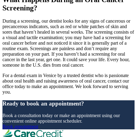
Screening?
During a screening, our dentist looks for any signs of cancerous or
precancerous indicators, such as red or white patches of skin and
sores that haven’t healed in several weeks. The screening consists of
a visual and tactile examination; you may have had a screening for
oral cancer before and not noticed it since it is generally part of a
routine exam. Screenings are painless and don’t require any
preparation on your part. If you haven’t had a screening for oral
cancer in the last year, get one. It could save your life. Every hour,
someone in the U.S. dies from oral cancer.
For a dental exam in Venice by a trusted dentist who is passionate
about oral health and raising awareness of oral cancer, contact our
office today to make an appointment. We look forward to serving
you.
Ready to book an appointment?
Book a consultation today or make an appointment using our
convenient online appointment scheduler.
Book appointment