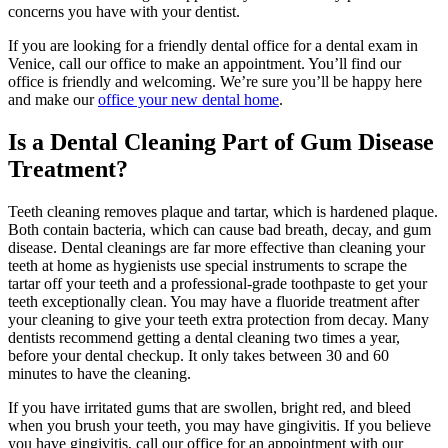
concerns you have with your dentist.
If you are looking for a friendly dental office for a dental exam in
Venice, call our office to make an appointment. You’ll find our
office is friendly and welcoming. We’re sure you’ll be happy here
and make our
office your new dental home
.
Is a Dental Cleaning Part of Gum Disease
Treatment?
Teeth cleaning removes plaque and tartar, which is hardened plaque.
Both contain bacteria, which can cause bad breath, decay, and gum
disease. Dental cleanings are far more effective than cleaning your
teeth at home as hygienists use special instruments to scrape the
tartar off your teeth and a professional-grade toothpaste to get your
teeth exceptionally clean. You may have a fluoride treatment after
your cleaning to give your teeth extra protection from decay. Many
dentists recommend getting a dental cleaning two times a year,
before your dental checkup. It only takes between 30 and 60
minutes to have the cleaning.
If you have irritated gums that are swollen, bright red, and bleed
when you brush your teeth, you may have gingivitis. If you believe
you have gingivitis, call our office for an appointment with our