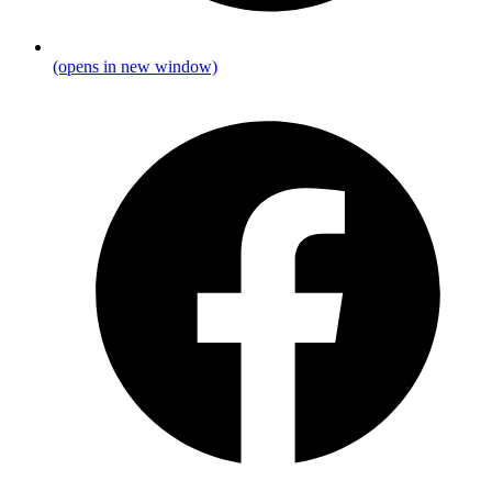
(opens in new window)