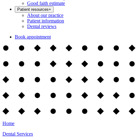
Good faith estimate
Patient resources
+
About our practice
Patient information
Dental reviews
Book appointment
Home
Dental Services