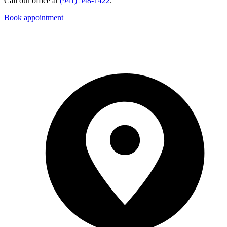
Call our office at
(941) 548-1422
.
Book appointment