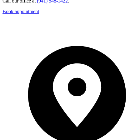
Call our office at
(941) 548-1422
.
Book appointment