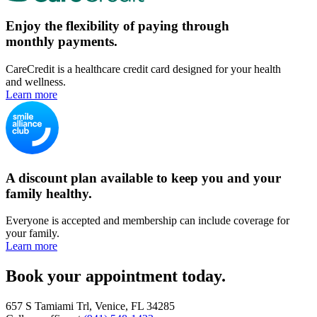
Enjoy the flexibility of paying through
monthly payments.
CareCredit is a healthcare credit card designed for your health
and wellness.
Learn more
A discount plan available to keep you and your
family healthy.
Everyone is accepted and membership can include coverage for
your family.
Learn more
Book your appointment today.
657 S Tamiami Trl, Venice, FL 34285