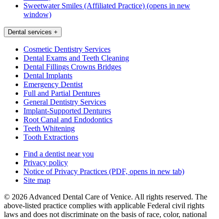
Sweetwater Smiles (Affiliated Practice)
(opens in new
window)
Dental services
+
Cosmetic Dentistry Services
Dental Exams and Teeth Cleaning
Dental Fillings Crowns Bridges
Dental Implants
Emergency Dentist
Full and Partial Dentures
General Dentistry Services
Implant-Supported Dentures
Root Canal and Endodontics
Teeth Whitening
Tooth Extractions
Find a dentist near you
Privacy policy
Notice of Privacy Practices
(PDF, opens in new tab)
Site map
© 2026 Advanced Dental Care of Venice. All rights reserved. The
above-listed practice complies with applicable Federal civil rights
laws and does not discriminate on the basis of race, color, national