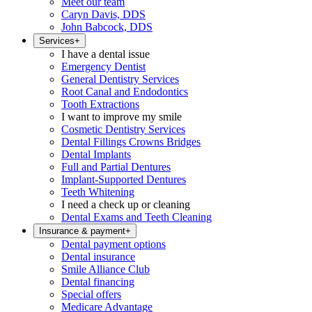
Meet our team
Caryn Davis, DDS
John Babcock, DDS
Services
+
I have a dental issue
Emergency Dentist
General Dentistry Services
Root Canal and Endodontics
Tooth Extractions
I want to improve my smile
Cosmetic Dentistry Services
Dental Fillings Crowns Bridges
Dental Implants
Full and Partial Dentures
Implant-Supported Dentures
Teeth Whitening
I need a check up or cleaning
Dental Exams and Teeth Cleaning
Insurance & payment
+
Dental payment options
Dental insurance
Smile Alliance Club
Dental financing
Special offers
Medicare Advantage