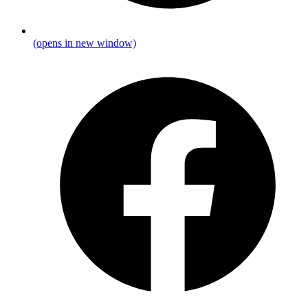
(opens in new window)