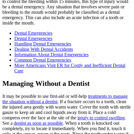
to control the bleeding within 15 minutes, this type of injury would
be a dental emergency. Any situation that involves severe pain or
bleeding to the mouth would probably be classified as a dental
emergency. This can also include an acute infection of a tooth or
inside the mouth.
Dental Emergencies
Dental Emergencies
Handling Dental Emergencies
Dealing With Dental Accidents
Information About Dental Emergencies
Common Dental Emergencies
More Americans Visit ER for Costly and Inefficient Dental
Care
Managing Without a Dentist
It may be possible to use first-aid or self-help
treatments to manage
the situation without a dentist
. If a fracture occurs to a tooth, clean
the injured area gently with warm water. Cover the tooth with sterile
gauze to keep air and cool liquids away from it. Place a cold
compress over the face at the site of the
injury to control swelling
.
See a
dentist as soon as possible
. When a tooth is knocked out
completely, try to locate it immediately. When you find it, touch it
only at the crown, never at the roots. Rinse the tooth under water if