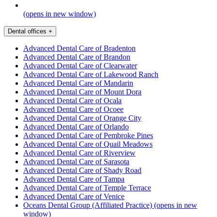
(opens in new window)
Dental offices
+
Advanced Dental Care of Bradenton
Advanced Dental Care of Brandon
Advanced Dental Care of Clearwater
Advanced Dental Care of Lakewood Ranch
Advanced Dental Care of Mandarin
Advanced Dental Care of Mount Dora
Advanced Dental Care of Ocala
Advanced Dental Care of Ocoee
Advanced Dental Care of Orange City
Advanced Dental Care of Orlando
Advanced Dental Care of Pembroke Pines
Advanced Dental Care of Quail Meadows
Advanced Dental Care of Riverview
Advanced Dental Care of Sarasota
Advanced Dental Care of Shady Road
Advanced Dental Care of Tampa
Advanced Dental Care of Temple Terrace
Advanced Dental Care of Venice
Oceans Dental Group (Affiliated Practice)
(opens in new
window)