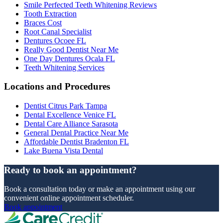
Smile Perfected Teeth Whitening Reviews
Tooth Extraction
Braces Cost
Root Canal Specialist
Dentures Ocoee FL
Really Good Dentist Near Me
One Day Dentures Ocala FL
Teeth Whitening Services
Locations and Procedures
Dentist Citrus Park Tampa
Dental Excellence Venice FL
Dental Care Alliance Sarasota
General Dental Practice Near Me
Affordable Dentist Bradenton FL
Lake Buena Vista Dental
Ready to book an appointment?
Book a consultation today or make an appointment using our
convenient online appointment scheduler.
Book appointment