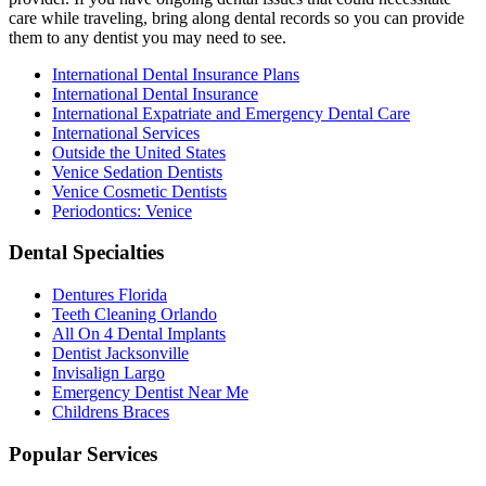
care while traveling, bring along dental records so you can provide
them to any dentist you may need to see.
International Dental Insurance Plans
International Dental Insurance
International Expatriate and Emergency Dental Care
International Services
Outside the United States
Venice Sedation Dentists
Venice Cosmetic Dentists
Periodontics: Venice
Dental Specialties
Dentures Florida
Teeth Cleaning Orlando
All On 4 Dental Implants
Dentist Jacksonville
Invisalign Largo
Emergency Dentist Near Me
Childrens Braces
Popular Services