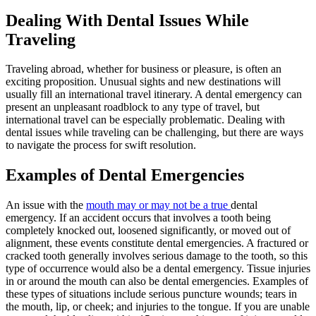
Dealing With Dental Issues While
Traveling
Traveling abroad, whether for business or pleasure, is often an
exciting proposition. Unusual sights and new destinations will
usually fill an international travel itinerary. A dental emergency can
present an unpleasant roadblock to any type of travel, but
international travel can be especially problematic. Dealing with
dental issues while traveling can be challenging, but there are ways
to navigate the process for swift resolution.
Examples of Dental Emergencies
An issue with the
mouth may or may not be a true
dental
emergency. If an accident occurs that involves a tooth being
completely knocked out, loosened significantly, or moved out of
alignment, these events constitute dental emergencies. A fractured or
cracked tooth generally involves serious damage to the tooth, so this
type of occurrence would also be a dental emergency. Tissue injuries
in or around the mouth can also be dental emergencies. Examples of
these types of situations include serious puncture wounds; tears in
the mouth, lip, or cheek; and injuries to the tongue. If you are unable