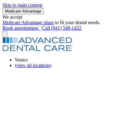
Skip to main content
Medicare Advantage
We accept
Medicare Advantage plans
to fit your dental needs.
Book appointment
Call (941) 548-1422
Venice
(view all locations)