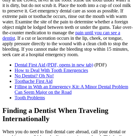
it is dirty, but do not scrub it. Place the tooth into a cup of cool milk
to preserve it. Get emergency dental care as soon as possible. If
extreme pain or toothache occurs, rinse out the mouth with warm
water. Examine the site of the pain to determine whether a foreign
object might be lodged between teeth or under the gums. Take over-
the-counter medication to manage the
pain until you can see a
dentist
. If a cut or laceration occurs in the lip, cheek, or tongue,
apply pressure directly to the wound with a clean cloth to stop the
bleeding. If you cannot make the bleeding stop within 15 minutes,
seek care at a hospital emergency room.
Dental First Aid
(PDF, opens in new tab)
(PDF)
How to Deal With Tooth Emergencies
No Dentist? Oh No!
Toothache First Aid
Filling in With an Emergency Kit: A Minor Dental Problem
Can Seem Major on the Road
Tooth Problems
Finding a Dentist When Traveling
Internationally
When you do need to find dental care abroad, call your dental or