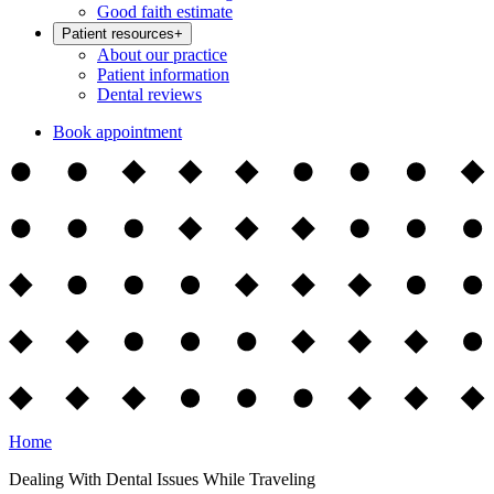
Good faith estimate
Patient resources
+
About our practice
Patient information
Dental reviews
Book appointment
Home
Dealing With Dental Issues While Traveling