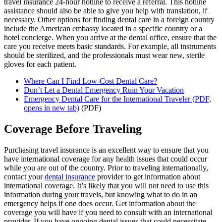
travel insurance 24-hour hotline to receive a referral. This hotline
assistance should also be able to give you help with translation, if
necessary. Other options for finding dental care in a foreign country
include the American embassy located in a specific country or a
hotel concierge. When you arrive at the dental office, ensure that the
care you receive meets basic standards. For example, all instruments
should be sterilized, and the professionals must wear new, sterile
gloves for each patient.
Where Can I Find Low-Cost Dental Care?
Don’t Let a Dental Emergency Ruin Your Vacation
Emergency Dental Care for the International Traveler
(PDF,
opens in new tab)
(PDF)
Coverage Before Traveling
Purchasing travel insurance is an excellent way to ensure that you
have international coverage for any health issues that could occur
while you are out of the country. Prior to traveling internationally,
contact your
dental insurance
provider to get information about
international coverage. It’s likely that you will not need to use this
information during your travels, but knowing what to do in an
emergency helps if one does occur. Get information about the
coverage you will have if you need to consult with an international
provider. If you have ongoing dental issues that could necessitate