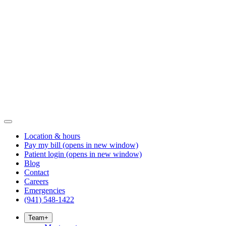
Location & hours
Pay my bill
(opens in new window)
Patient login
(opens in new window)
Blog
Contact
Careers
Emergencies
(941) 548-1422
Team
+